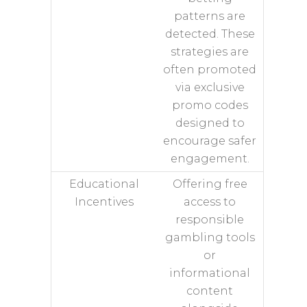
patterns are
detected. These
strategies are
often promoted
via exclusive
promo codes
designed to
encourage safer
engagement.
Educational
Offering free
Incentives
access to
responsible
gambling tools
or
informational
content