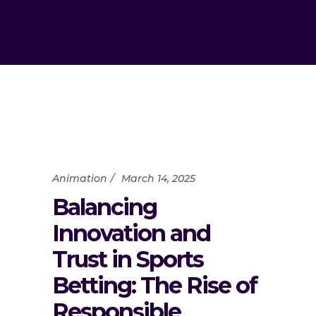
Animation
March 14, 2025
Balancing
Innovation and
Trust in Sports
Betting: The Rise of
Responsible