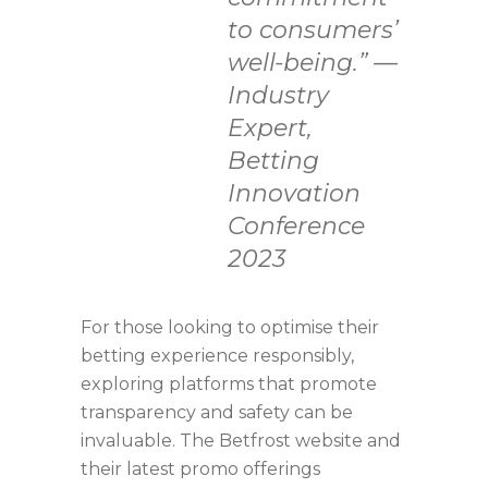
to consumers’
well-being.” —
Industry
Expert,
Betting
Innovation
Conference
2023
For those looking to optimise their
betting experience responsibly,
exploring platforms that promote
transparency and safety can be
invaluable. The Betfrost website and
their latest promo offerings