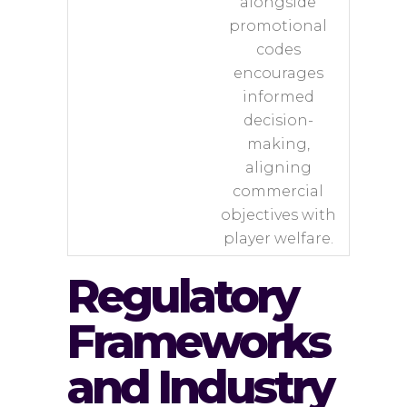
alongside
promotional
codes
encourages
informed
decision-
making,
aligning
commercial
objectives with
player welfare.
Regulatory
Frameworks
and Industry