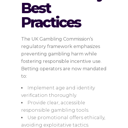
Best
Practices
The UK Gambling Commission’s
regulatory framework emphasizes
preventing gambling harm while
fostering responsible incentive use.
Betting operators are now mandated
to:
Implement age and identity
verification thoroughly.
Provide clear, accessible
responsible gambling tools.
Use promotional offers ethically,
avoiding exploitative tactics.