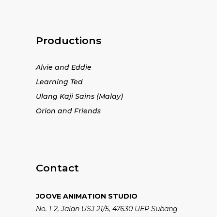
Productions
Alvie and Eddie
Learning Ted
Ulang Kaji Sains (Malay)
Orion and Friends
Contact
JOOVE ANIMATION STUDIO
No. 1-2, Jalan USJ 21/5, 47630 UEP Subang