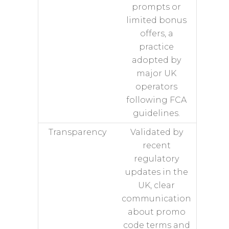
prompts or
limited bonus
offers, a
practice
adopted by
major UK
operators
following FCA
guidelines.
Transparency
Validated by
recent
regulatory
updates in the
UK, clear
communication
about promo
code terms and