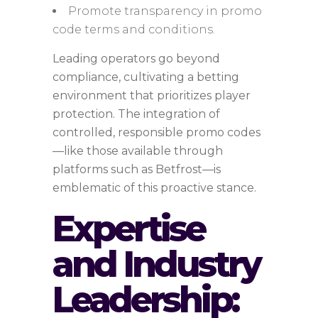
Promote transparency in promo
code terms and conditions.
Leading operators go beyond
compliance, cultivating a betting
environment that prioritizes player
protection. The integration of
controlled, responsible promo codes
—like those available through
platforms such as Betfrost—is
emblematic of this proactive stance.
Expertise
and Industry
Leadership: