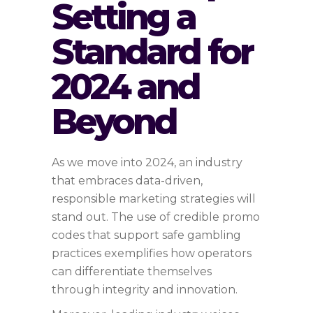
Setting a
Standard for
2024 and
Beyond
As we move into 2024, an industry
that embraces data-driven,
responsible marketing strategies will
stand out. The use of credible promo
codes that support safe gambling
practices exemplifies how operators
can differentiate themselves
through integrity and innovation.