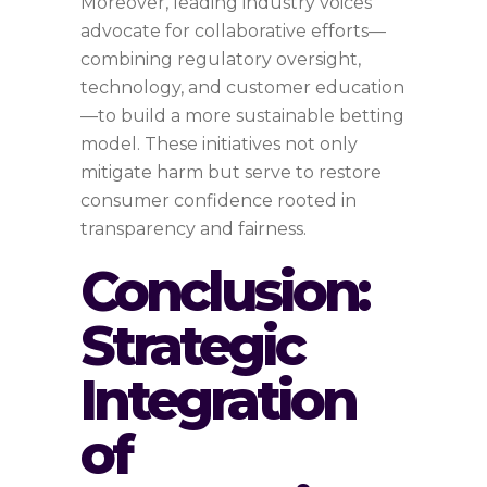
Moreover, leading industry voices
advocate for collaborative efforts—
combining regulatory oversight,
technology, and customer education
—to build a more sustainable betting
model. These initiatives not only
mitigate harm but serve to restore
consumer confidence rooted in
transparency and fairness.
Conclusion:
Strategic
Integration
of