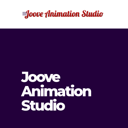
Joove
Animation
Studio