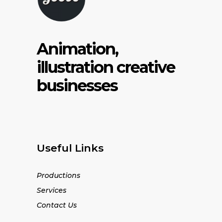
Animation,
illustration creative
businesses
Useful Links
Productions
Services
Contact Us