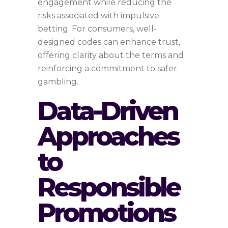
engagement while reducing the
risks associated with impulsive
betting. For consumers, well-
designed codes can enhance trust,
offering clarity about the terms and
reinforcing a commitment to safer
gambling.
Data-Driven
Approaches
to
Responsible
Promotions