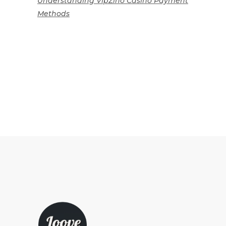
Understanding VipZino Casino Payment
Methods