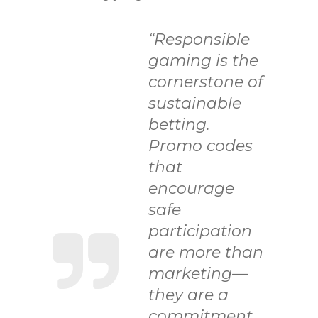
“Responsible
gaming is the
cornerstone of
sustainable
betting.
Promo codes
that
encourage
safe
participation
are more than
marketing—
they are a
commitment