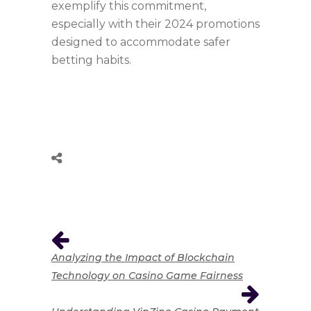
exemplify this commitment,
especially with their 2024 promotions
designed to accommodate safer
betting habits.
Analyzing the Impact of Blockchain
Technology on Casino Game Fairness