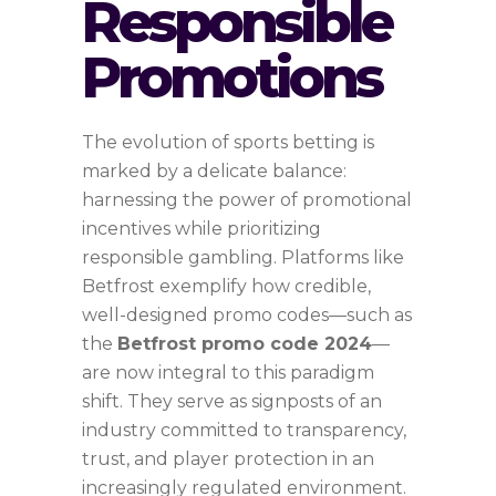
Responsible
Promotions
The evolution of sports betting is
marked by a delicate balance:
harnessing the power of promotional
incentives while prioritizing
responsible gambling. Platforms like
Betfrost exemplify how credible,
well-designed promo codes—such as
the
Betfrost promo code 2024
—
are now integral to this paradigm
shift. They serve as signposts of an
industry committed to transparency,
trust, and player protection in an
increasingly regulated environment.