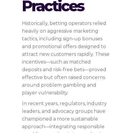
Practices
Historically, betting operators relied
heavily on aggressive marketing
tactics, including sign-up bonuses
and promotional offers designed to
attract new customers rapidly. These
incentives—such as matched
deposits and risk-free bets—proved
effective but often raised concerns
around problem gambling and
player vulnerability.
In recent years, regulators, industry
leaders, and advocacy groups have
championed a more sustainable
approach—integrating responsible