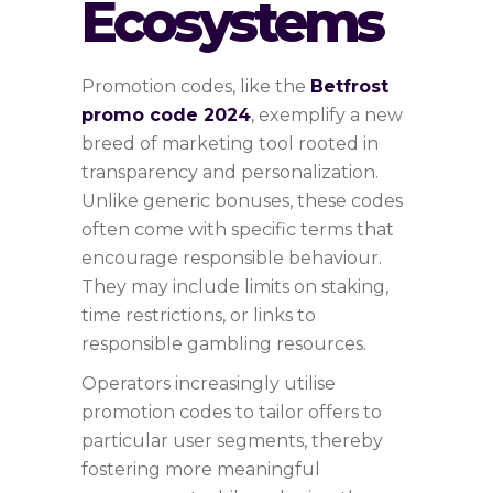
Ecosystems
Promotion codes, like the
Betfrost
promo code 2024
, exemplify a new
breed of marketing tool rooted in
transparency and personalization.
Unlike generic bonuses, these codes
often come with specific terms that
encourage responsible behaviour.
They may include limits on staking,
time restrictions, or links to
responsible gambling resources.
Operators increasingly utilise
promotion codes to tailor offers to
particular user segments, thereby
fostering more meaningful