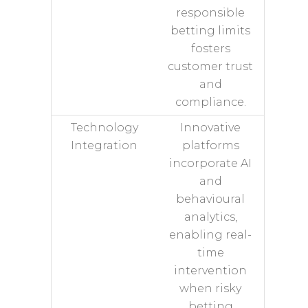
responsible
betting limits
fosters
customer trust
and
compliance.
Technology
Innovative
Integration
platforms
incorporate AI
and
behavioural
analytics,
enabling real-
time
intervention
when risky
betting