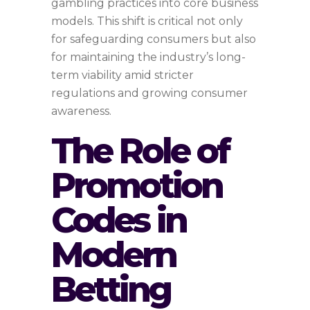
gambling practices into core business
models. This shift is critical not only
for safeguarding consumers but also
for maintaining the industry’s long-
term viability amid stricter
regulations and growing consumer
awareness.
The Role of
Promotion
Codes in
Modern
Betting