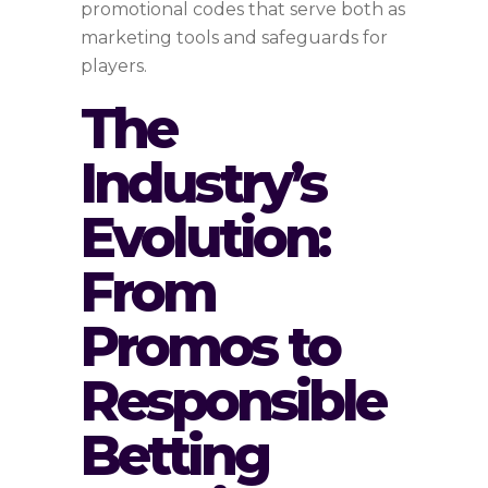
promotional codes that serve both as
marketing tools and safeguards for
players.
The
Industry’s
Evolution:
From
Promos to
Responsible
Betting