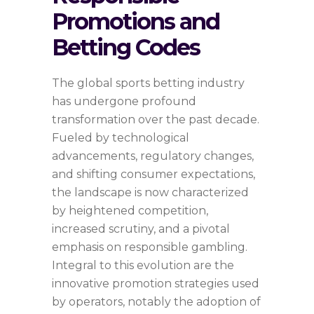
Promotions and
Betting Codes
The global sports betting industry
has undergone profound
transformation over the past decade.
Fueled by technological
advancements, regulatory changes,
and shifting consumer expectations,
the landscape is now characterized
by heightened competition,
increased scrutiny, and a pivotal
emphasis on responsible gambling.
Integral to this evolution are the
innovative promotion strategies used
by operators, notably the adoption of