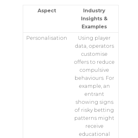
Aspect
Industry
Insights &
Examples
Personalisation
Using player
data, operators
customise
offers to reduce
compulsive
behaviours. For
example, an
entrant
showing signs
of risky betting
patterns might
receive
educational