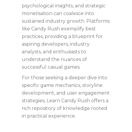
psychological insights, and strategic
monetisation can coalesce into
sustained industry growth. Platforms
like Candy Rush exemplify best
practices, providing a blueprint for
aspiring developers, industry
analysts, and enthusiasts to
understand the nuances of
successful casual games.
For those seeking a deeper dive into
specific game mechanics, storyline
development, and user engagement
strategies, Learn Candy Rush offers a
rich repository of knowledge rooted
in practical experience.