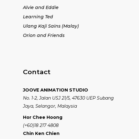
Alvie and Eddie
Learning Ted
Ulang Kaji Sains (Malay)
Orion and Friends
Contact
JOOVE ANIMATION STUDIO
No. 1-2, Jalan USJ 21/5, 47630 UEP Subang
Jaya, Selangor, Malaysia
Hor Chee Hoong
(+60)18 217 4808
Chin Ken Chien