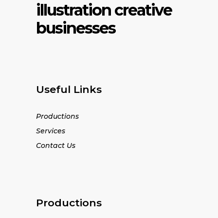
illustration creative
businesses
Useful Links
Productions
Services
Contact Us
Productions