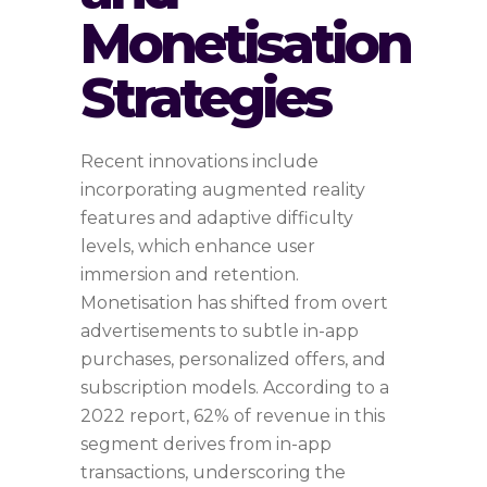
Monetisation
Strategies
Recent innovations include
incorporating augmented reality
features and adaptive difficulty
levels, which enhance user
immersion and retention.
Monetisation has shifted from overt
advertisements to subtle in-app
purchases, personalized offers, and
subscription models. According to a
2022 report, 62% of revenue in this
segment derives from in-app
transactions, underscoring the