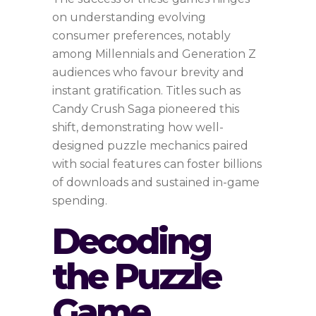
on understanding evolving
consumer preferences, notably
among Millennials and Generation Z
audiences who favour brevity and
instant gratification. Titles such as
Candy Crush Saga pioneered this
shift, demonstrating how well-
designed puzzle mechanics paired
with social features can foster billions
of downloads and sustained in-game
spending.
Decoding
the Puzzle
Game