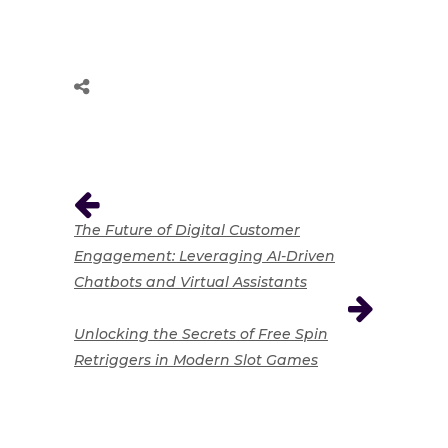
The Future of Digital Customer
Engagement: Leveraging AI-Driven
Chatbots and Virtual Assistants
Unlocking the Secrets of Free Spin
Retriggers in Modern Slot Games