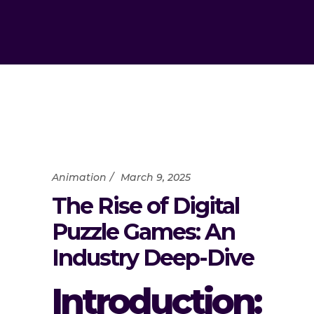
Animation
March 9, 2025
The Rise of Digital
Puzzle Games: An
Industry Deep-Dive
Introduction: