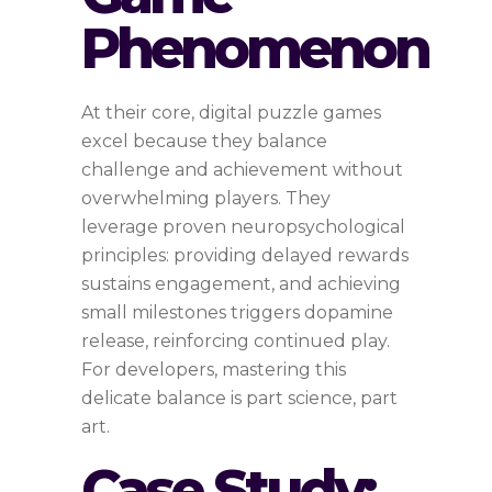
Phenomenon
At their core, digital puzzle games
excel because they balance
challenge and achievement without
overwhelming players. They
leverage proven neuropsychological
principles: providing delayed rewards
sustains engagement, and achieving
small milestones triggers dopamine
release, reinforcing continued play.
For developers, mastering this
delicate balance is part science, part
art.
Case Study: