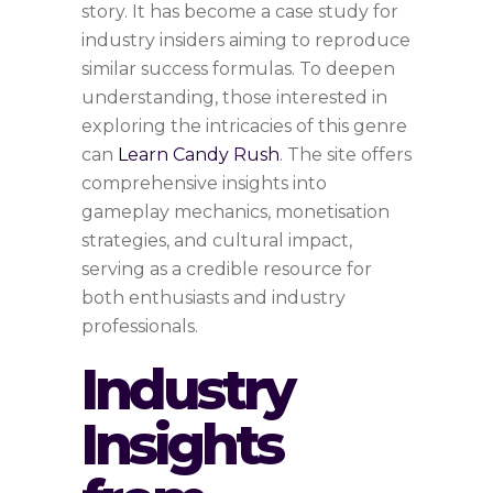
story. It has become a case study for
industry insiders aiming to reproduce
similar success formulas. To deepen
understanding, those interested in
exploring the intricacies of this genre
can
Learn Candy Rush
. The site offers
comprehensive insights into
gameplay mechanics, monetisation
strategies, and cultural impact,
serving as a credible resource for
both enthusiasts and industry
professionals.
Industry
Insights