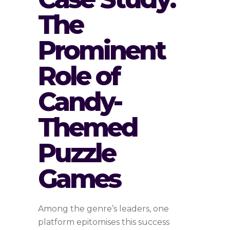
The
Prominent
Role of
Candy-
Themed
Puzzle
Games
Among the genre’s leaders, one
platform epitomises this success