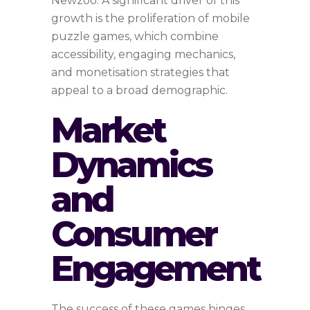
Newzoo. A significant driver of this
growth is the proliferation of mobile
puzzle games, which combine
accessibility, engaging mechanics,
and monetisation strategies that
appeal to a broad demographic.
Market
Dynamics
and
Consumer
Engagement
The success of these games hinges