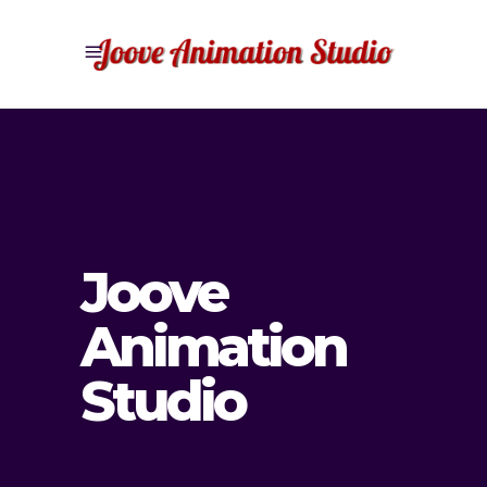
Joove
Animation
Studio