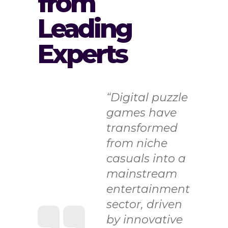
from
Leading
Experts
“Digital puzzle
games have
transformed
from niche
casuals into a
mainstream
entertainment
sector, driven
by innovative