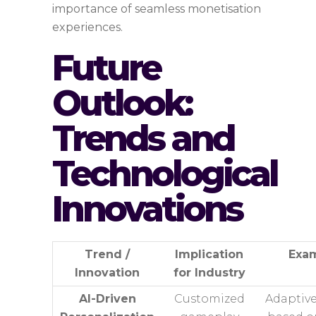
importance of seamless monetisation
experiences.
Future
Outlook:
Trends and
Technological
Innovations
Trend /
Implication
Exa
Innovation
for Industry
AI-Driven
Customized
Adaptive