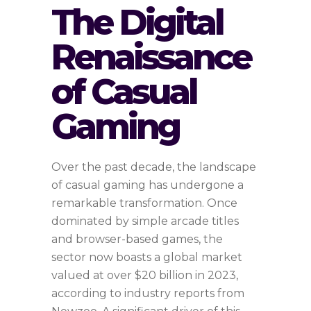
The Digital
Renaissance
of Casual
Gaming
Over the past decade, the landscape
of casual gaming has undergone a
remarkable transformation. Once
dominated by simple arcade titles
and browser-based games, the
sector now boasts a global market
valued at over
$20 billion in 2023
,
according to industry reports from