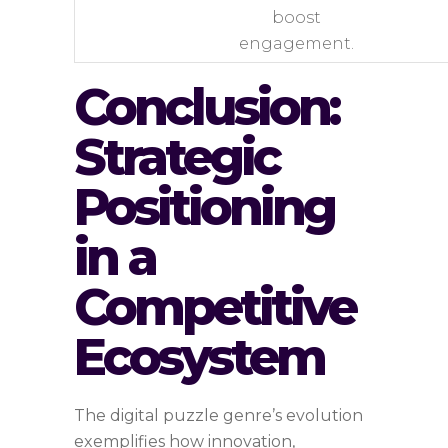
boost
engagement.
Conclusion:
Strategic
Positioning
in a
Competitive
Ecosystem
The digital puzzle genre’s evolution
exemplifies how innovation,