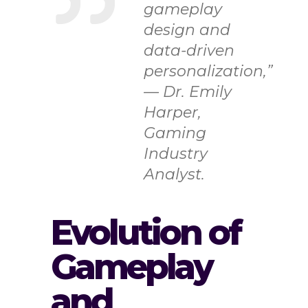
gameplay
design and
data-driven
personalization,”
— Dr. Emily
Harper,
Gaming
Industry
Analyst.
Evolution of
Gameplay
and