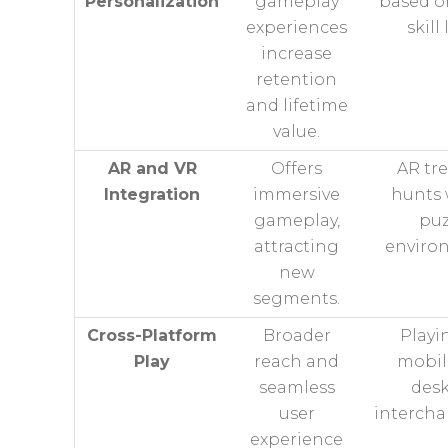
Personalization
gameplay
based o
experiences
skill 
increase
retention
and lifetime
value.
AR and VR
Offers
AR tr
Integration
immersive
hunts 
gameplay,
puz
attracting
enviro
new
segments.
Cross-Platform
Broader
Playi
Play
reach and
mobil
seamless
des
user
intercha
experience