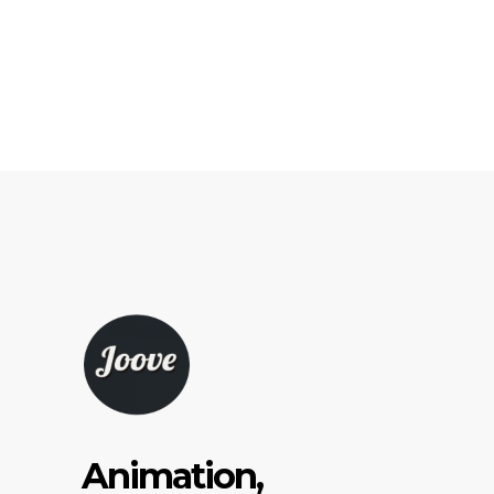
Animation,