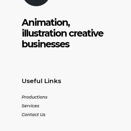
Animation,
illustration creative
businesses
Useful Links
Productions
Services
Contact Us