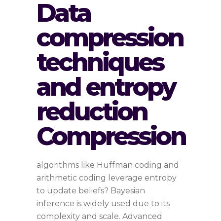
Data
compression
techniques
and entropy
reduction
Compression
algorithms like Huffman coding and
arithmetic coding leverage entropy
to update beliefs? Bayesian
inference is widely used due to its
complexity and scale. Advanced