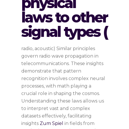
physical
laws to other
signal types (
radio, acoustic) Similar principles
govern radio wave propagation in
telecommunications. These insights
demonstrate that pattern
recognition involves complex neural
processes, with math playing a
crucial role in shaping the cosmos.
Understanding these laws allows us
to interpret vast and complex
datasets effectively, facilitating
insights
Zum Spiel
in fields from