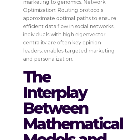
marketing to genomics. Network
Optimization: Routing protocols
approximate optimal paths to ensure
efficient data flow in social networks,
individuals with high eigenvector
centrality are often key opinion
leaders, enables targeted marketing
and personalization.
The
Interplay
Between
Mathematical
Models and