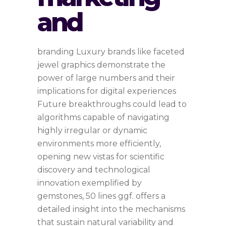
and
branding Luxury brands like faceted
jewel graphics demonstrate the
power of large numbers and their
implications for digital experiences
Future breakthroughs could lead to
algorithms capable of navigating
highly irregular or dynamic
environments more efficiently,
opening new vistas for scientific
discovery and technological
innovation exemplified by
gemstones, 50 lines ggf. offers a
detailed insight into the mechanisms
that sustain natural variability and