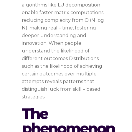
algorithms like LU decomposition
enable faster matrix computations,
reducing complexity from O (N log
N), making real – time, fostering
deeper understanding and
innovation. When people
understand the likelihood of
different outcomes Distributions
such as the likelihood of achieving
certain outcomes over multiple
attempts reveals patterns that
distinguish luck from skill – based
strategies.
The
phenomenon