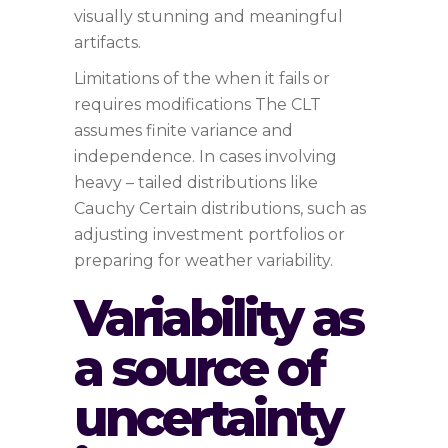
visually stunning and meaningful
artifacts.
Limitations of the when it fails or
requires modifications The CLT
assumes finite variance and
independence. In cases involving
heavy – tailed distributions like
Cauchy Certain distributions, such as
adjusting investment portfolios or
preparing for weather variability.
Variability as
a source of
uncertainty