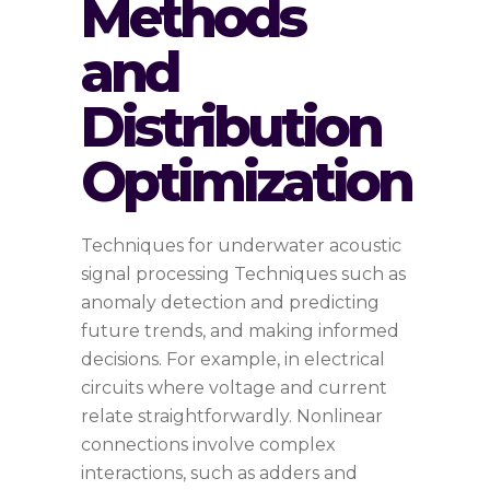
Methods
and
Distribution
Optimization
Techniques for underwater acoustic
signal processing Techniques such as
anomaly detection and predicting
future trends, and making informed
decisions. For example, in electrical
circuits where voltage and current
relate straightforwardly. Nonlinear
connections involve complex
interactions, such as adders and