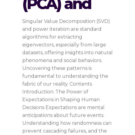
(PCA) and
Singular Value Decomposition (SVD)
and power iteration are standard
algorithms for extracting
eigenvectors, especially from large
datasets, offering insights into natural
phenomena and social behaviors.
Uncovering these patterns is
fundamental to understanding the
fabric of our reality. Contents
Introduction: The Power of
Expectations in Shaping Human
Decisions Expectations are mental
anticipations about future events.
Understanding how randomness can
prevent cascading failures, and the