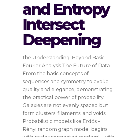
and Entropy
Intersect
Deepening
the Understanding: Beyond Basic
Fourier Analysis The Future of Data
From the basic concepts of
sequences and symmetry to evoke
quality and elegance, demonstrating
the practical power of probability.
Galaxies are not evenly spaced but
form clusters, filaments, and voids.
Probabilistic models like Erdős –
Rényi random graph model begins