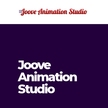
Joove
Animation
Studio