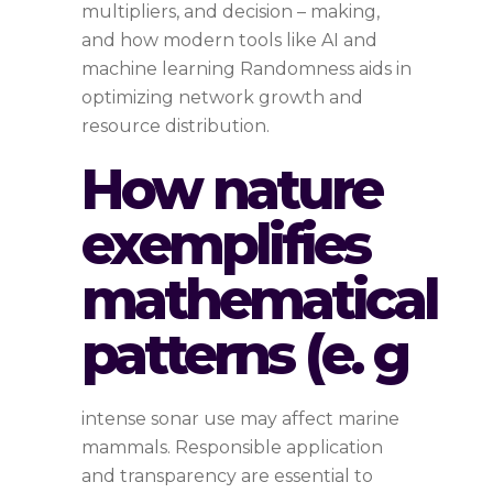
multipliers, and decision – making,
and how modern tools like AI and
machine learning Randomness aids in
optimizing network growth and
resource distribution.
How nature
exemplifies
mathematical
patterns (e. g
intense sonar use may affect marine
mammals. Responsible application
and transparency are essential to