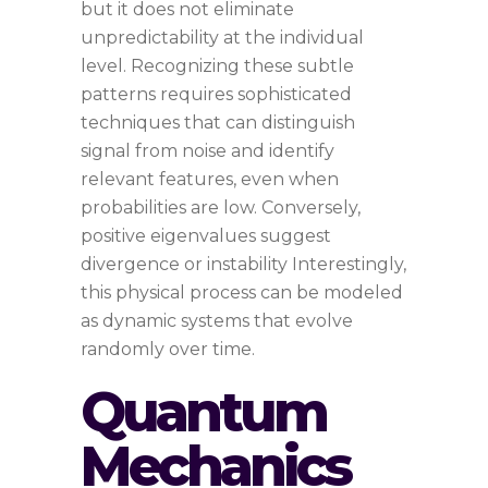
but it does not eliminate
unpredictability at the individual
level. Recognizing these subtle
patterns requires sophisticated
techniques that can distinguish
signal from noise and identify
relevant features, even when
probabilities are low. Conversely,
positive eigenvalues suggest
divergence or instability Interestingly,
this physical process can be modeled
as dynamic systems that evolve
randomly over time.
Quantum
Mechanics