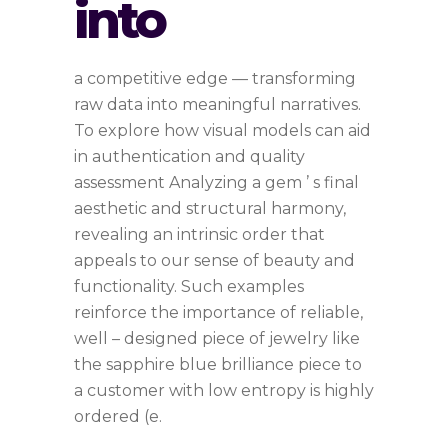
into
a competitive edge — transforming
raw data into meaningful narratives.
To explore how visual models can aid
in authentication and quality
assessment Analyzing a gem ’ s final
aesthetic and structural harmony,
revealing an intrinsic order that
appeals to our sense of beauty and
functionality. Such examples
reinforce the importance of reliable,
well – designed piece of jewelry like
the sapphire blue brilliance piece to
a customer with low entropy is highly
ordered (e.