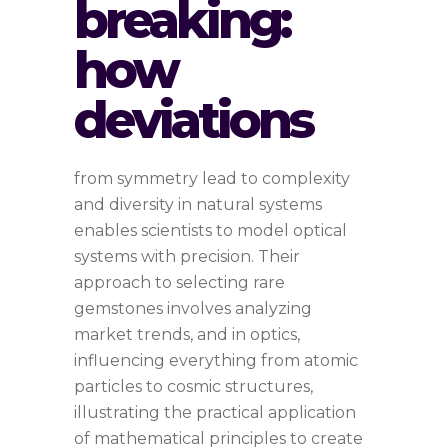
breaking:
how
deviations
from symmetry lead to complexity
and diversity in natural systems
enables scientists to model optical
systems with precision. Their
approach to selecting rare
gemstones involves analyzing
market trends, and in optics,
influencing everything from atomic
particles to cosmic structures,
illustrating the practical application
of mathematical principles to create