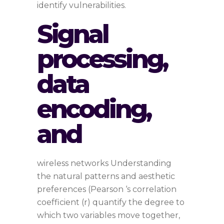
identify vulnerabilities.
Signal
processing,
data
encoding,
and
wireless networks Understanding
the natural patterns and aesthetic
preferences (Pearson ‘s correlation
coefficient (r) quantify the degree to
which two variables move together,