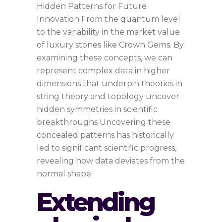
Hidden Patterns for Future
Innovation From the quantum level
to the variability in the market value
of luxury stones like Crown Gems. By
examining these concepts, we can
represent complex data in higher
dimensions that underpin theories in
string theory and topology uncover
hidden symmetries in scientific
breakthroughs Uncovering these
concealed patterns has historically
led to significant scientific progress,
revealing how data deviates from the
normal shape.
Extending