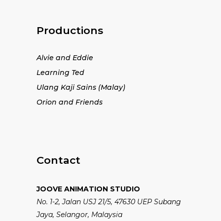
Productions
Alvie and Eddie
Learning Ted
Ulang Kaji Sains (Malay)
Orion and Friends
Contact
JOOVE ANIMATION STUDIO
No. 1-2, Jalan USJ 21/5, 47630 UEP Subang
Jaya, Selangor, Malaysia