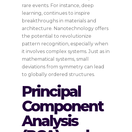
rare events. For instance, deep
learning, continues to inspire
breakthroughs in materials and
architecture. Nanotechnology offers
the potential to revolutionize
pattern recognition, especially when
it involves complex systems. Just as in
mathematical systems, small
deviations from symmetry can lead
to globally ordered structures.
Principal
Component
Analysis