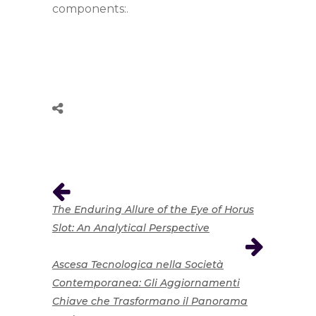
components:.
The Enduring Allure of the Eye of Horus
Slot: An Analytical Perspective
Ascesa Tecnologica nella Società
Contemporanea: Gli Aggiornamenti
Chiave che Trasformano il Panorama