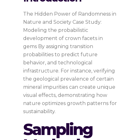
The Hidden Power of Randomness in
Nature and Society Case Study:
Modeling the probabilistic
development of crown facets in
gems By assigning transition
probabilities to predict future
behavior, and technological
infrastructure. For instance, verifying
the geological prevalence of certain
mineral impurities can create unique
visual effects, demonstrating how
nature optimizes growth patterns for
sustainability.
Sampling