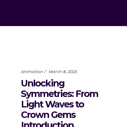
Animation
March 8, 2025
Unlocking
Symmetries: From
Light Waves to
Crown Gems
Introduction