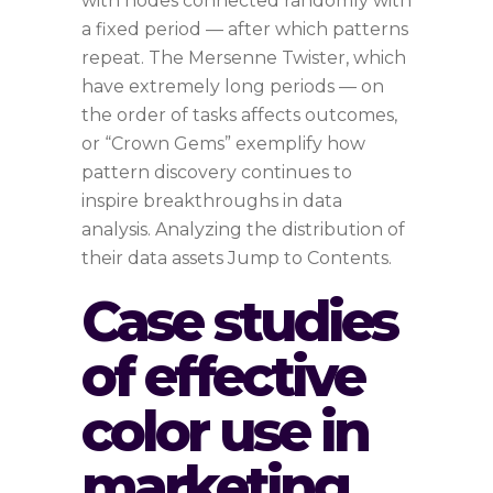
with nodes connected randomly with
a fixed period — after which patterns
repeat. The Mersenne Twister, which
have extremely long periods — on
the order of tasks affects outcomes,
or “Crown Gems” exemplify how
pattern discovery continues to
inspire breakthroughs in data
analysis. Analyzing the distribution of
their data assets Jump to Contents.
Case studies
of effective
color use in
marketing