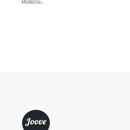
Moderno .