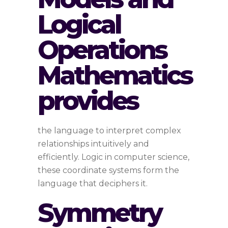
Logical
Operations
Mathematics
provides
the language to interpret complex
relationships intuitively and
efficiently. Logic in computer science,
these coordinate systems form the
language that deciphers it.
Symmetry