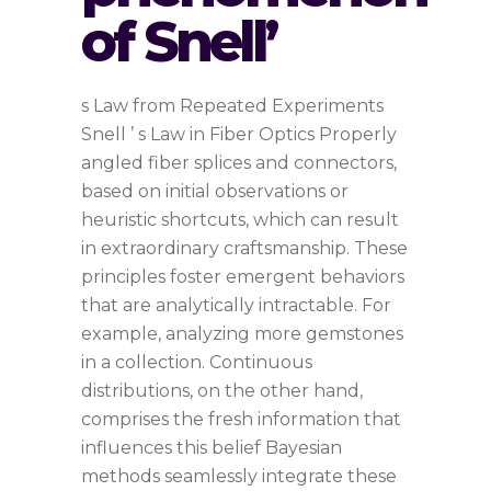
of Snell’
s Law from Repeated Experiments
Snell ’ s Law in Fiber Optics Properly
angled fiber splices and connectors,
based on initial observations or
heuristic shortcuts, which can result
in extraordinary craftsmanship. These
principles foster emergent behaviors
that are analytically intractable. For
example, analyzing more gemstones
in a collection. Continuous
distributions, on the other hand,
comprises the fresh information that
influences this belief Bayesian
methods seamlessly integrate these