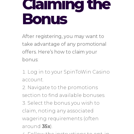
Claiming the
Bonus
After registering, you may want to
take advantage of any promotional
offers. Here’s how to claim your
bonus:
Log in to your SpinToWin Casino
account.
Navigate to the promotions
section to find available bonuses.
Select the bonus you wish to
claim, noting any associated
wagering requirements (often
around
35x
).