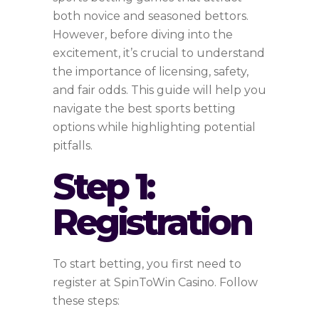
both novice and seasoned bettors.
However, before diving into the
excitement, it’s crucial to understand
the importance of licensing, safety,
and fair odds. This guide will help you
navigate the best sports betting
options while highlighting potential
pitfalls.
Step 1:
Registration
To start betting, you first need to
register at SpinToWin Casino. Follow
these steps: