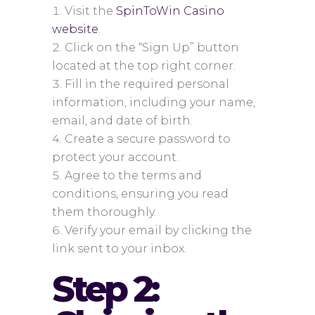
Visit the
SpinToWin Casino
website
.
Click on the “Sign Up” button
located at the top right corner.
Fill in the required personal
information, including your name,
email, and date of birth.
Create a secure password to
protect your account.
Agree to the terms and
conditions, ensuring you read
them thoroughly.
Verify your email by clicking the
link sent to your inbox.
Step 2: