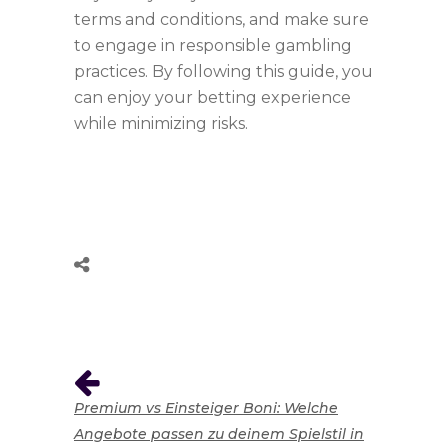
terms and conditions, and make sure
to engage in responsible gambling
practices. By following this guide, you
can enjoy your betting experience
while minimizing risks.
Premium vs Einsteiger Boni: Welche
Angebote passen zu deinem Spielstil in