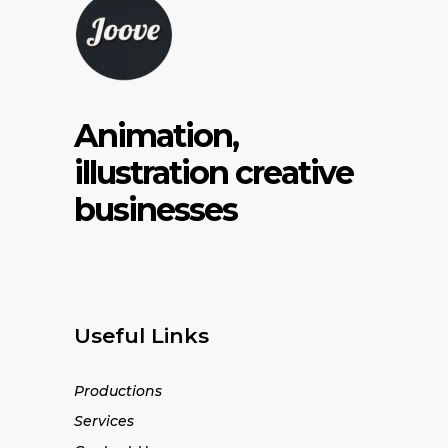
Animation,
illustration creative
businesses
Useful Links
Productions
Services