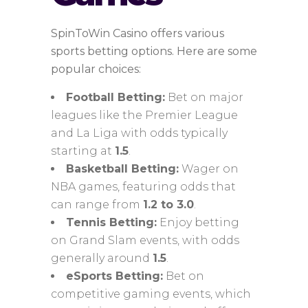
SpinToWin Casino offers various
sports betting options. Here are some
popular choices:
Football Betting:
Bet on major
leagues like the Premier League
and La Liga with odds typically
starting at
1.5
.
Basketball Betting:
Wager on
NBA games, featuring odds that
can range from
1.2 to 3.0
.
Tennis Betting:
Enjoy betting
on Grand Slam events, with odds
generally around
1.5
.
eSports Betting:
Bet on
competitive gaming events, which