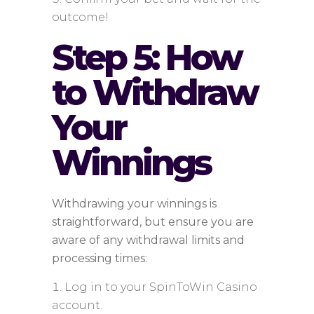
outcome!
Step 5: How
to Withdraw
Your
Winnings
Withdrawing your winnings is
straightforward, but ensure you are
aware of any withdrawal limits and
processing times:
Log in to your SpinToWin Casino
account.