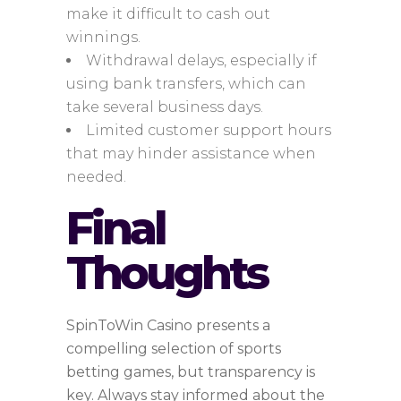
make it difficult to cash out
winnings.
Withdrawal delays, especially if
using bank transfers, which can
take several business days.
Limited customer support hours
that may hinder assistance when
needed.
Final
Thoughts
SpinToWin Casino presents a
compelling selection of sports
betting games, but transparency is
key. Always stay informed about the