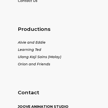
Contact Us
Productions
Alvie and Eddie
Learning Ted
Ulang Kaji Sains (Malay)
Orion and Friends
Contact
JOOVE ANIMATION STUDIO