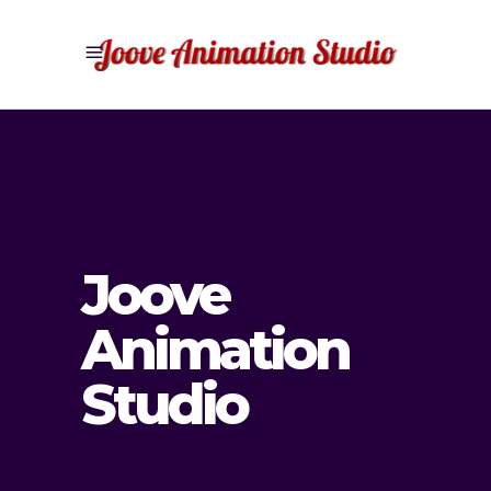
Joove
Animation
Studio