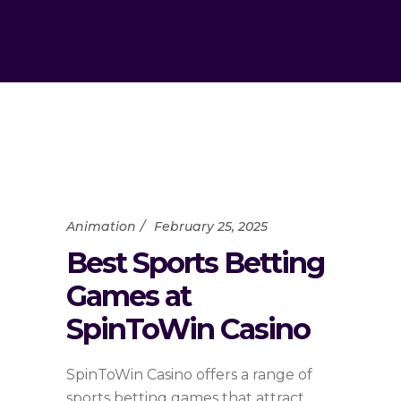
Animation
February 25, 2025
Best Sports Betting
Games at
SpinToWin Casino
SpinToWin Casino offers a range of
sports betting games that attract