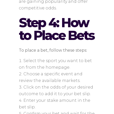
are gaining popularity and offer
competitive odds.
Step 4: How
to Place Bets
To place a bet, follow these steps:
Select the sport you want to bet
on from the homepage.
Choose a specific event and
review the available markets.
Click on the odds of your desired
outcome to add it to your bet slip.
Enter your stake amount in the
bet slip.
Confirm your bet and wait for the