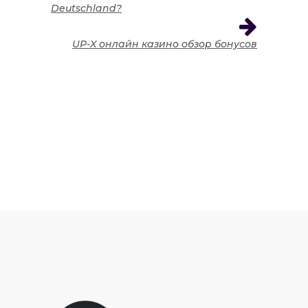
Deutschland?
UP-X онлайн казино обзор бонусов