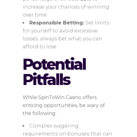
increase your chances of winning
over time.
Responsible Betting:
Set limits
for yourself to avoid excessive
losses; always bet what you can
afford to lose.
Potential
Pitfalls
While SpinToWin Casino offers
enticing opportunities, be wary of
the following:
Complex wagering
requirements on bonuses that can