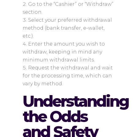
Go to the “Cashier” or “Withdraw”
section.
Select your preferred withdrawal
method (bank transfer, e-wallet,
etc.).
Enter the amount you wish to
withdraw, keeping in mind any
minimum withdrawal limits.
Request the withdrawal and wait
for the processing time, which can
vary by method.
Understanding
the Odds
and Safety