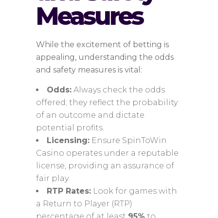
Measures
While the excitement of betting is
appealing, understanding the odds
and safety measures is vital:
Odds:
Always check the odds
offered; they reflect the probability
of an outcome and dictate
potential profits.
Licensing:
Ensure SpinToWin
Casino operates under a reputable
license, providing an assurance of
fair play.
RTP Rates:
Look for games with
a Return to Player (RTP)
percentage of at least
95%
to