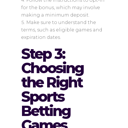
Follow the instructions to opt-in
for the bonus, which may involve
making a minimum deposit.
Make sure to understand the
terms, such as eligible games and
expiration dates.
Step 3:
Choosing
the Right
Sports
Betting
Games