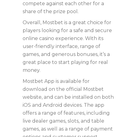
compete against each other for a
share of the prize pool.
Overall, Mostbet is a great choice for
players looking for a safe and secure
online casino experience. With its
user-friendly interface, range of
games, and generous bonuses, it’s a
great place to start playing for real
money.
Mostbet App is available for
download on the official Mostbet
website, and can be installed on both
iOS and Android devices. The app
offers a range of features, including
live dealer games, slots, and table
games, as well as a range of payment
options and customer support.