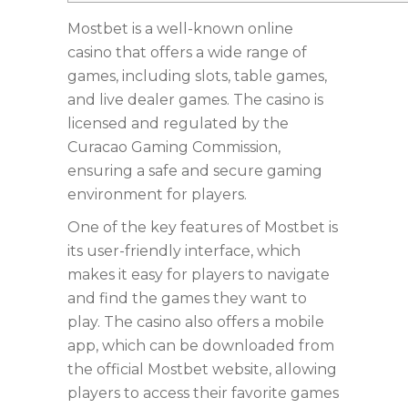
Mostbet is a well-known online
casino that offers a wide range of
games, including slots, table games,
and live dealer games. The casino is
licensed and regulated by the
Curacao Gaming Commission,
ensuring a safe and secure gaming
environment for players.
One of the key features of Mostbet is
its user-friendly interface, which
makes it easy for players to navigate
and find the games they want to
play. The casino also offers a mobile
app, which can be downloaded from
the official Mostbet website, allowing
players to access their favorite games