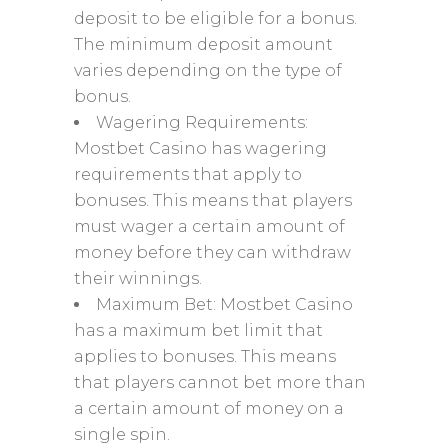
deposit to be eligible for a bonus.
The minimum deposit amount
varies depending on the type of
bonus.
Wagering Requirements:
Mostbet Casino has wagering
requirements that apply to
bonuses. This means that players
must wager a certain amount of
money before they can withdraw
their winnings.
Maximum Bet: Mostbet Casino
has a maximum bet limit that
applies to bonuses. This means
that players cannot bet more than
a certain amount of money on a
single spin.