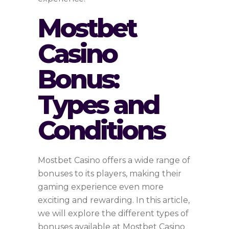
Mostbet
Casino
Bonus:
Types and
Conditions
Mostbet Casino offers a wide range of
bonuses to its players, making their
gaming experience even more
exciting and rewarding. In this article,
we will explore the different types of
bonuses available at Mostbet Casino