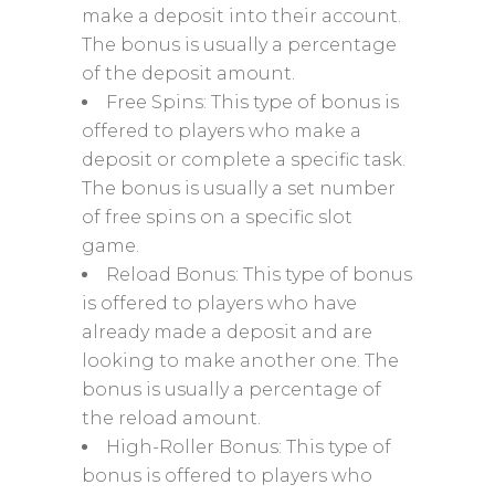
make a deposit into their account.
The bonus is usually a percentage
of the deposit amount.
Free Spins: This type of bonus is
offered to players who make a
deposit or complete a specific task.
The bonus is usually a set number
of free spins on a specific slot
game.
Reload Bonus: This type of bonus
is offered to players who have
already made a deposit and are
looking to make another one. The
bonus is usually a percentage of
the reload amount.
High-Roller Bonus: This type of
bonus is offered to players who