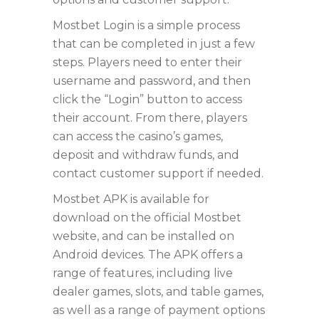
Mostbet Login is a simple process
that can be completed in just a few
steps. Players need to enter their
username and password, and then
click the “Login” button to access
their account. From there, players
can access the casino’s games,
deposit and withdraw funds, and
contact customer support if needed.
Mostbet APK is available for
download on the official Mostbet
website, and can be installed on
Android devices. The APK offers a
range of features, including live
dealer games, slots, and table games,
as well as a range of payment options