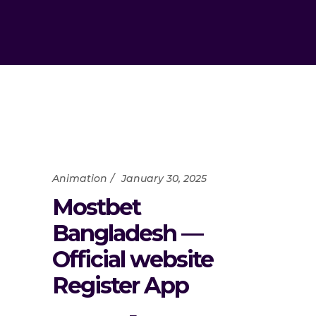
Animation
January 30, 2025
Mostbet
Bangladesh —
Official website
Register App