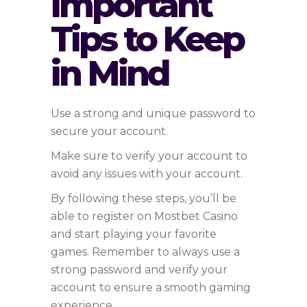
Important
Tips to Keep
in Mind
Use a strong and unique password to
secure your account.
Make sure to verify your account to
avoid any issues with your account.
By following these steps, you’ll be
able to register on Mostbet Casino
and start playing your favorite
games. Remember to always use a
strong password and verify your
account to ensure a smooth gaming
experience.