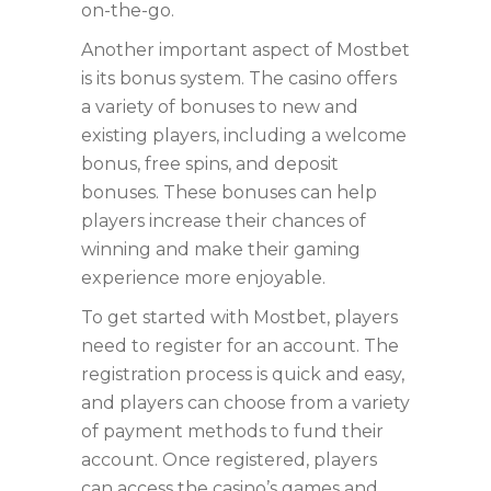
on-the-go.
Another important aspect of Mostbet
is its bonus system. The casino offers
a variety of bonuses to new and
existing players, including a welcome
bonus, free spins, and deposit
bonuses. These bonuses can help
players increase their chances of
winning and make their gaming
experience more enjoyable.
To get started with Mostbet, players
need to register for an account. The
registration process is quick and easy,
and players can choose from a variety
of payment methods to fund their
account. Once registered, players
can access the casino’s games and