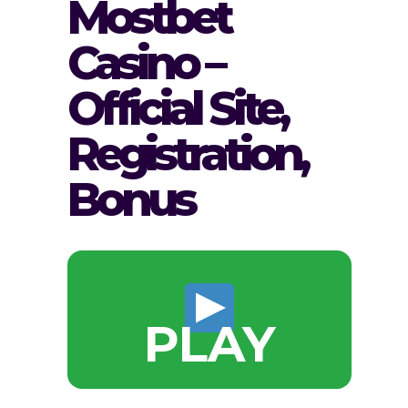
Mostbet
Casino –
Official Site,
Registration,
Bonus
PLAY