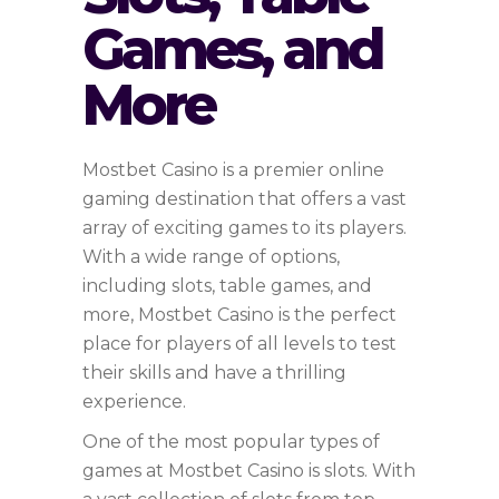
Games, and
More
Mostbet Casino is a premier online
gaming destination that offers a vast
array of exciting games to its players.
With a wide range of options,
including slots, table games, and
more, Mostbet Casino is the perfect
place for players of all levels to test
their skills and have a thrilling
experience.
One of the most popular types of
games at Mostbet Casino is slots. With