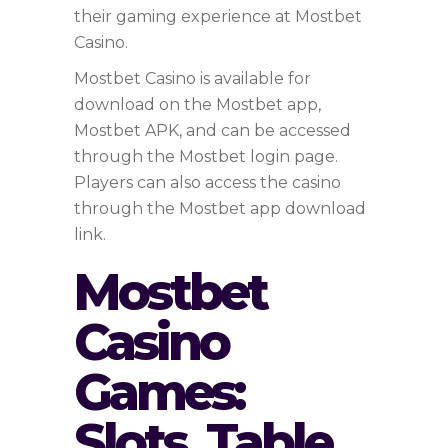
their gaming experience at Mostbet
Casino.
Mostbet Casino is available for
download on the Mostbet app,
Mostbet APK, and can be accessed
through the Mostbet login page.
Players can also access the casino
through the Mostbet app download
link.
Mostbet
Casino
Games:
Slots, Table