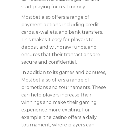
start playing for real money.
Mostbet also offers a range of
payment options, including credit
cards, e-wallets, and bank transfers.
This makes it easy for players to
deposit and withdraw funds, and
ensures that their transactions are
secure and confidential.
In addition to its games and bonuses,
Mostbet also offers a range of
promotions and tournaments. These
can help players increase their
winnings and make their gaming
experience more exciting. For
example, the casino offers a daily
tournament, where players can