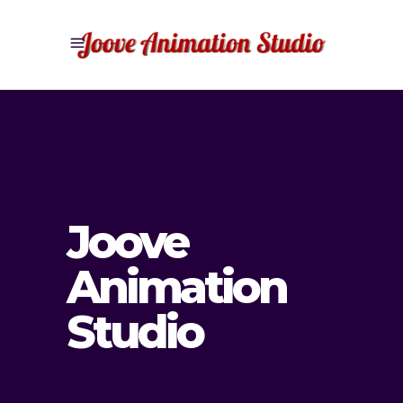
Joove
Animation
Studio