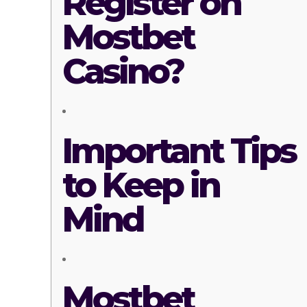
Register on
Mostbet
Casino?
Important Tips
to Keep in
Mind
Mostbet