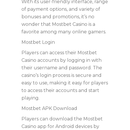
With its user-friendly interface, range
of payment options, and variety of
bonuses and promotions, it’s no
wonder that Mostbet Casino is a
favorite among many online gamers.
Mostbet Login
Players can access their Mostbet
Casino accounts by logging in with
their username and password. The
casino’s login process is secure and
easy to use, making it easy for players
to access their accounts and start
playing.
Mostbet APK Download
Players can download the Mostbet
Casino app for Android devices by