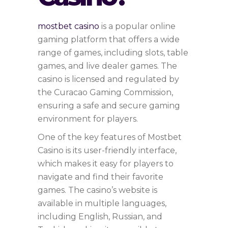
mostbet casino
is a popular online
gaming platform that offers a wide
range of games, including slots, table
games, and live dealer games. The
casino is licensed and regulated by
the Curacao Gaming Commission,
ensuring a safe and secure gaming
environment for players.
One of the key features of Mostbet
Casino is its user-friendly interface,
which makes it easy for players to
navigate and find their favorite
games. The casino’s website is
available in multiple languages,
including English, Russian, and