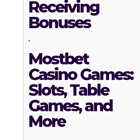
Receiving
Bonuses
Mostbet
Casino Games:
Slots, Table
Games, and
More