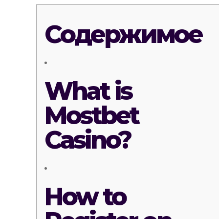
Содержимое
What is
Mostbet
Casino?
How to