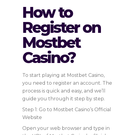
How to
Register on
Mostbet
Casino?
To start playing at Mostbet Casino,
you need to register an account. The
process is quick and easy, and we’ll
guide you through it step by step.
Step 1: Go to Mostbet Casino’s Official
Website
Open your web browser and type in