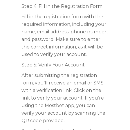
Step 4: Fill in the Registration Form
Fill in the registration form with the
required information, including your
name, email address, phone number,
and password. Make sure to enter
the correct information, as it will be
used to verify your account.
Step 5: Verify Your Account
After submitting the registration
form, you’ll receive an email or SMS
with a verification link. Click on the
link to verify your account. If you’re
using the Mostbet app, you can
verify your account by scanning the
QR code provided.