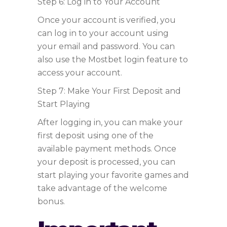
Step 6: Log in to Your Account
Once your account is verified, you
can log in to your account using
your email and password. You can
also use the Mostbet login feature to
access your account.
Step 7: Make Your First Deposit and
Start Playing
After logging in, you can make your
first deposit using one of the
available payment methods. Once
your deposit is processed, you can
start playing your favorite games and
take advantage of the welcome
bonus.