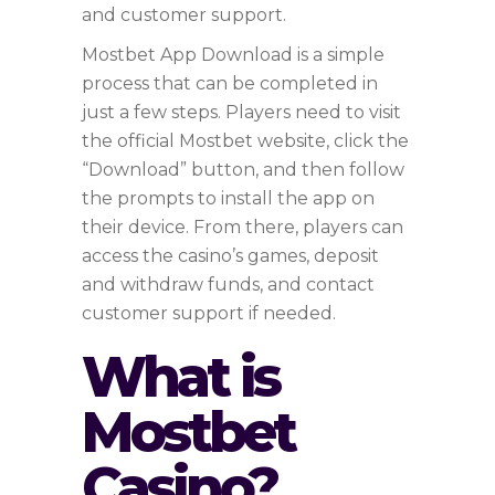
and customer support.
Mostbet App Download is a simple
process that can be completed in
just a few steps. Players need to visit
the official Mostbet website, click the
“Download” button, and then follow
the prompts to install the app on
their device. From there, players can
access the casino’s games, deposit
and withdraw funds, and contact
customer support if needed.
What is
Mostbet
Casino?