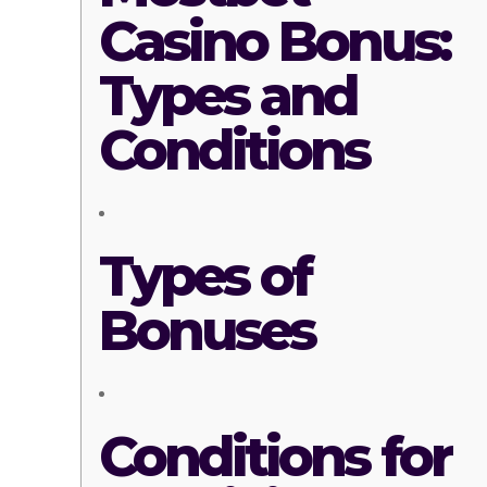
Casino Bonus:
Types and
Conditions
Types of
Bonuses
Conditions for