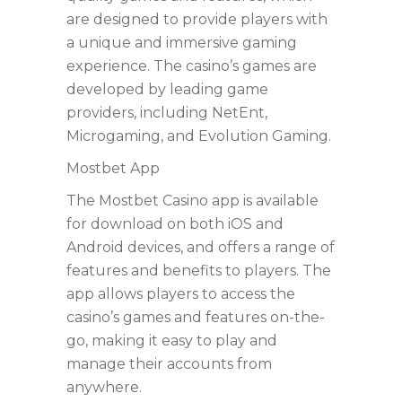
are designed to provide players with
a unique and immersive gaming
experience. The casino’s games are
developed by leading game
providers, including NetEnt,
Microgaming, and Evolution Gaming.
Mostbet App
The Mostbet Casino app is available
for download on both iOS and
Android devices, and offers a range of
features and benefits to players. The
app allows players to access the
casino’s games and features on-the-
go, making it easy to play and
manage their accounts from
anywhere.