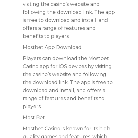
visiting the casino’s website and
following the download link. The app
is free to download and install, and
offers a range of features and
benefits to players.
Mostbet App Download
Players can download the Mostbet
Casino app for iOS devices by visiting
the casino’s website and following
the download link. The app is free to
download and install, and offers a
range of features and benefits to
players.
Most Bet
Mostbet Casino is known for its high-
quality games and features, which