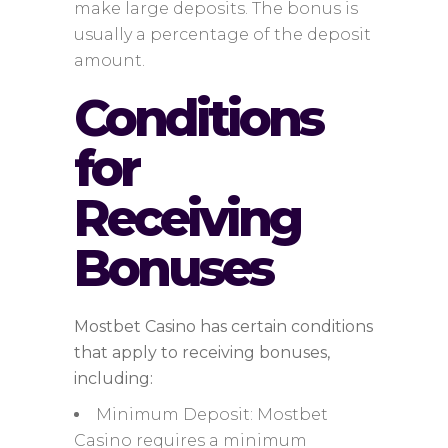
make large deposits. The bonus is
usually a percentage of the deposit
amount.
Conditions
for
Receiving
Bonuses
Mostbet Casino has certain conditions
that apply to receiving bonuses,
including:
Minimum Deposit: Mostbet
Casino requires a minimum