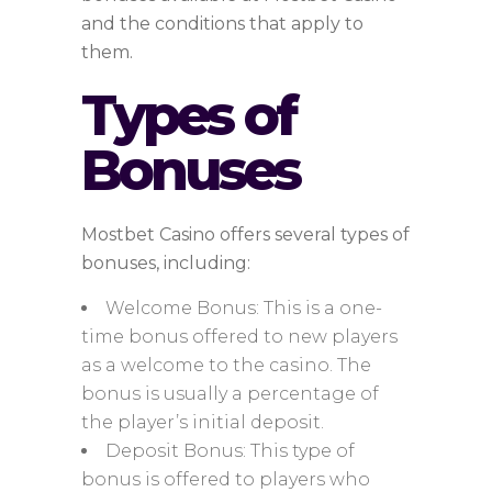
and the conditions that apply to
them.
Types of
Bonuses
Mostbet Casino offers several types of
bonuses, including:
Welcome Bonus: This is a one-
time bonus offered to new players
as a welcome to the casino. The
bonus is usually a percentage of
the player’s initial deposit.
Deposit Bonus: This type of
bonus is offered to players who