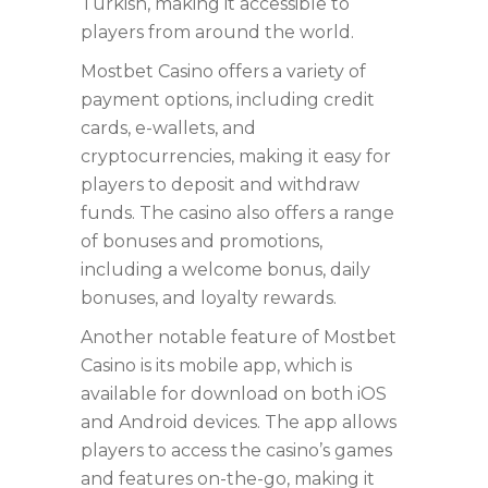
Turkish, making it accessible to
players from around the world.
Mostbet Casino offers a variety of
payment options, including credit
cards, e-wallets, and
cryptocurrencies, making it easy for
players to deposit and withdraw
funds. The casino also offers a range
of bonuses and promotions,
including a welcome bonus, daily
bonuses, and loyalty rewards.
Another notable feature of Mostbet
Casino is its mobile app, which is
available for download on both iOS
and Android devices. The app allows
players to access the casino’s games
and features on-the-go, making it