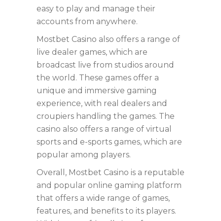
easy to play and manage their
accounts from anywhere.
Mostbet Casino also offers a range of
live dealer games, which are
broadcast live from studios around
the world. These games offer a
unique and immersive gaming
experience, with real dealers and
croupiers handling the games. The
casino also offers a range of virtual
sports and e-sports games, which are
popular among players.
Overall, Mostbet Casino is a reputable
and popular online gaming platform
that offers a wide range of games,
features, and benefits to its players.