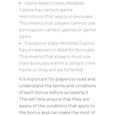
Game Restrictions: Mostbet
Casino has certain game
restrictions that apply to bonuses.
This means that players cannot use
bonuses on certain games or game
types.
Expiration Date: Mostbet Casino
has an expiration date for bonuses.
This means that players must use
their bonuses within a certain time
frame or they will be forfeited.
It is important for players to read and
understand the terms and conditions
of each bonus before accepting it.
This will help ensure that they are
aware of the conditions that apply to
the bonus and can make the most of