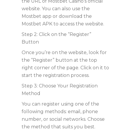
the URL of Mostbet Casino’s official
website. You can also use the
Mostbet app or download the
Mostbet APK to access the website.
Step 2: Click on the “Register”
Button
Once you’re on the website, look for
the “Register” button at the top
right corner of the page. Click on it to
start the registration process.
Step 3: Choose Your Registration
Method
You can register using one of the
following methods: email, phone
number, or social networks. Choose
the method that suits you best.